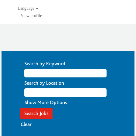
Language
View profile
Search by Keyword
Search by Location
Show More Options
Clear