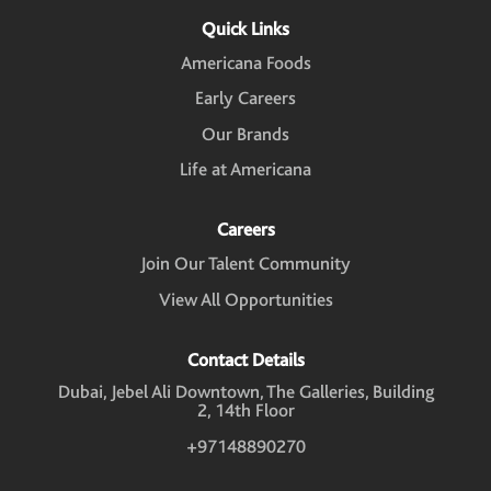
i
n
n
n
n
n
Quick Links
a
a
a
a
a
n
n
n
n
n
Americana Foods
e
e
e
e
e
w
w
w
w
w
Early Careers
t
t
t
t
t
a
a
a
a
a
Our Brands
b
b
b
b
b
.
.
.
.
.
Life at Americana
Careers
Join Our Talent Community
View All Opportunities
Contact Details
Dubai, Jebel Ali Downtown, The Galleries, Building
2, 14th Floor
+97148890270