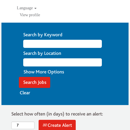
Language
View profile
Search by Keyword
Search by Location
Show More Options
Clear
Select how often (in days) to receive an alert:
Create Alert